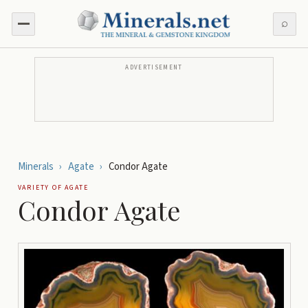
⌕
ADVERTISEMENT
Minerals
›
Agate
›
Condor Agate
VARIETY OF
AGATE
Condor Agate