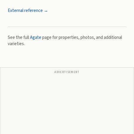
External reference →
See the full
Agate
page for properties, photos, and additional
varieties.
ADVERTISEMENT