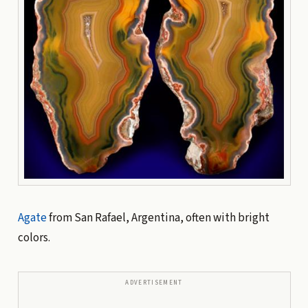
Agate
from San Rafael, Argentina, often with bright
colors.
ADVERTISEMENT