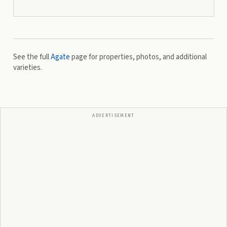
See the full
Agate
page for properties, photos, and additional
varieties.
ADVERTISEMENT