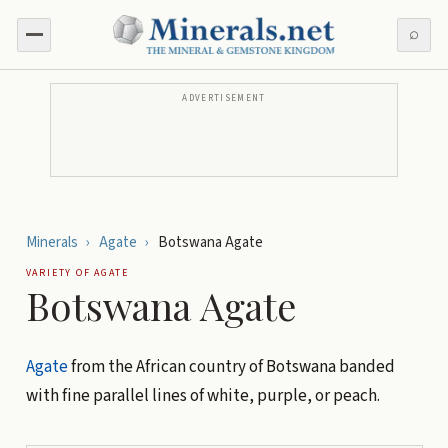
⌕
ADVERTISEMENT
Minerals
›
Agate
›
Botswana Agate
VARIETY OF
AGATE
Botswana Agate
Agate
from the African country of Botswana banded
with fine parallel lines of white, purple, or peach.