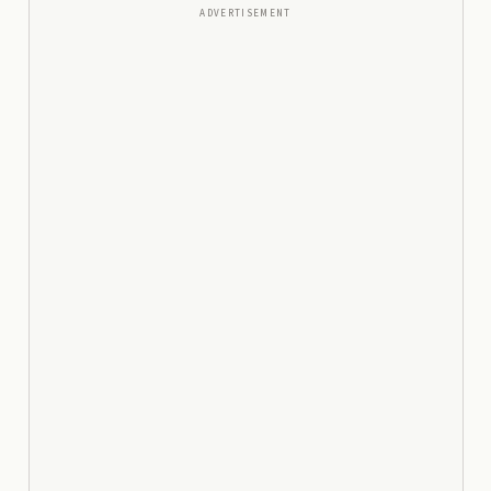
ADVERTISEMENT