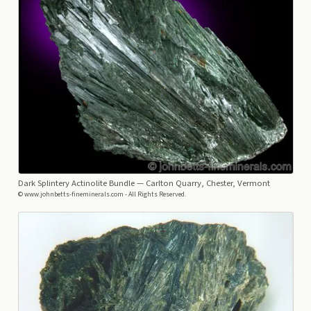
Dark Splintery Actinolite Bundle
— Carlton Quarry, Chester, Vermont
© www.johnbetts-fineminerals.com - All Rights Reserved.