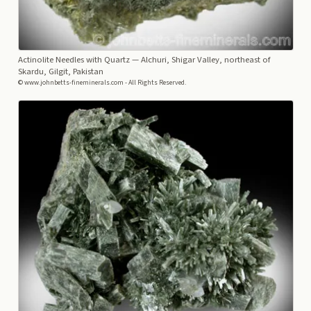
Actinolite Needles with Quartz
— Alchuri, Shigar Valley, northeast of
Skardu, Gilgit, Pakistan
© www.johnbetts-fineminerals.com - All Rights Reserved.