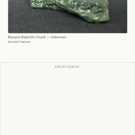
Massive Nephrite Chunk
— Unknown
Hershel Friedman
ADVERTISEMENT