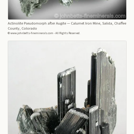
Actinolite Pseudomorph after Augite
— Calumet Iron Mine, Salida, Chaffee
County, Colorado
© www.johnbetts-fineminerals.com - All Rights Reserved.