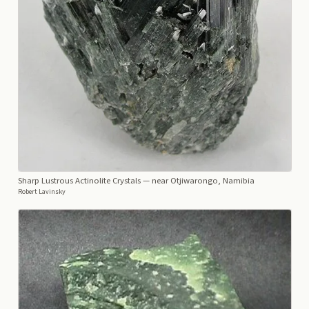
Sharp Lustrous Actinolite Crystals
— near Otjiwarongo, Namibia
Robert Lavinsky