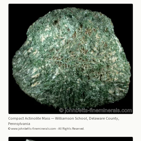
Compact Actinolite Mass
— Williamson School, Delaware County,
Pennsylvania
© www.johnbetts-fineminerals.com - All Rights Reserved.