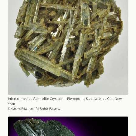
Interconnected Actinolite Crystals
— Pierrepont, St. Lawrence Co., New
York
© Hershel Friedman - All Rights Reserved.