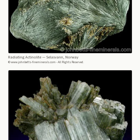
Radiating Actinolite
— Selasvann, Norway
© www.johnbetts-fineminerals.com - All Rights Reserved.