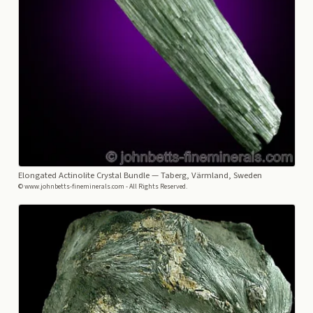
Elongated Actinolite Crystal Bundle
— Taberg, Värmland, Sweden
© www.johnbetts-fineminerals.com - All Rights Reserved.