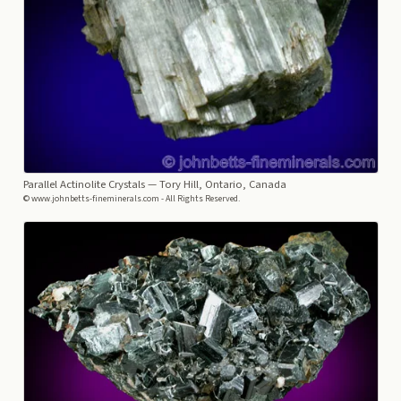
Parallel Actinolite Crystals
— Tory Hill, Ontario, Canada
© www.johnbetts-fineminerals.com - All Rights Reserved.