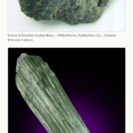
Dense Actinolite Crystal Mass
— Wilberforce, Haliburton Co., Ontario
© Hershel Friedman