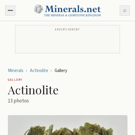
⌕
ADVERTISEMENT
Minerals
›
Actinolite
›
Gallery
GALLERY
Actinolite
13
photos