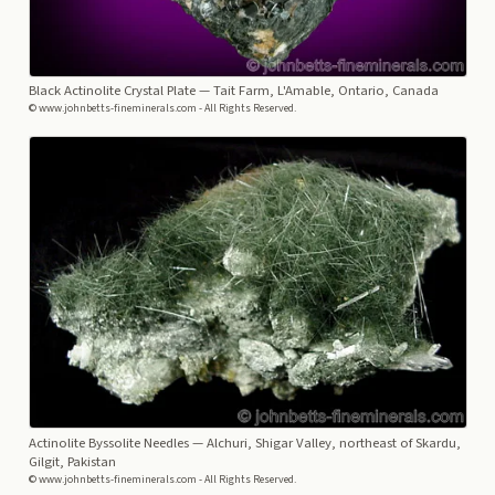
Black Actinolite Crystal Plate
— Tait Farm, L'Amable, Ontario, Canada
© www.johnbetts-fineminerals.com - All Rights Reserved.
Actinolite Byssolite Needles
— Alchuri, Shigar Valley, northeast of Skardu,
Gilgit, Pakistan
© www.johnbetts-fineminerals.com - All Rights Reserved.