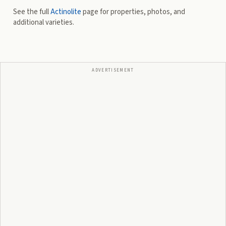
See the full
Actinolite
page for properties, photos, and
additional varieties.
ADVERTISEMENT