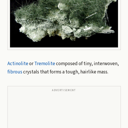
Actinolite
or
Tremolite
composed of tiny, interwoven,
fibrous
crystals that forms a tough, hairlike mass.
ADVERTISEMENT