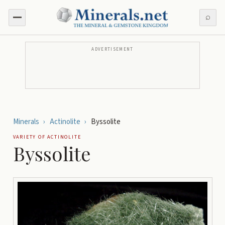
⌕
ADVERTISEMENT
Minerals
›
Actinolite
›
Byssolite
VARIETY OF
ACTINOLITE
Byssolite