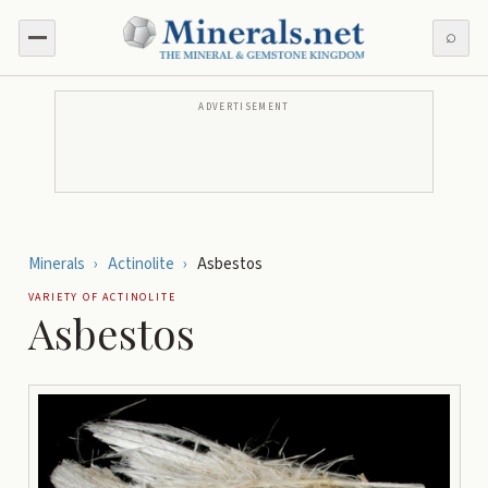
⌕
ADVERTISEMENT
Minerals
›
Actinolite
›
Asbestos
VARIETY OF
ACTINOLITE
Asbestos