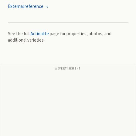
External reference →
See the full
Actinolite
page for properties, photos, and
additional varieties.
ADVERTISEMENT