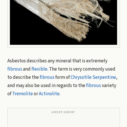
Asbestos describes any mineral that is extremely
fibrous
and
flexible
. The term is very commonly used
to describe the
fibrous
form of
Chrysotile
Serpentine
,
and may also be used in regards to the
fibrous
variety
of
Tremolite
or
Actinolite
.
ADVERTISEMENT