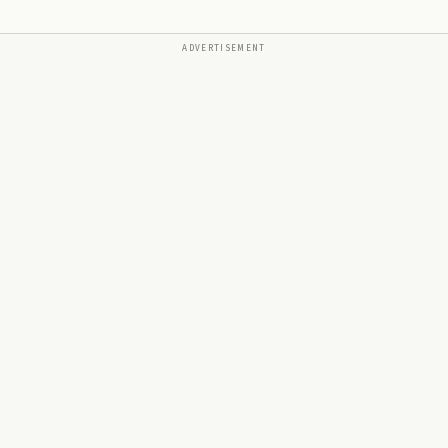
ADVERTISEMENT