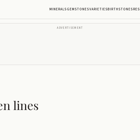
MINERALS
GEMSTONES
VARIETIES
BIRTHSTONES
RES
ADVERTISEMENT
n lines