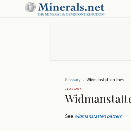
Glossary
›
Widmanstatten lines
GLOSSARY
Widmanstatte
See
Widmanstatten pattern