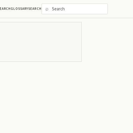
⌕
EARCH
GLOSSARY
SEARCH