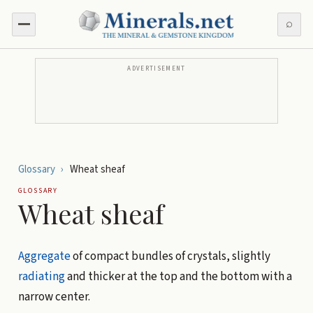
⌕
ADVERTISEMENT
Glossary
›
Wheat sheaf
GLOSSARY
Wheat sheaf
Aggregate
of compact bundles of crystals, slightly
radiating
and thicker at the top and the bottom with a
narrow center.