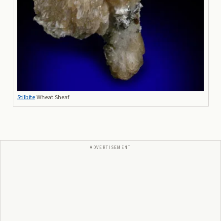
Stilbite
Wheat Sheaf
ADVERTISEMENT