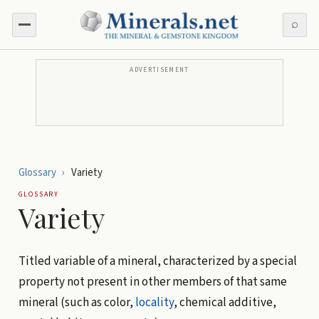
⌕
ADVERTISEMENT
Glossary
›
Variety
GLOSSARY
Variety
Titled variable of a mineral, characterized by a special
property not present in other members of that same
mineral (such as color,
locality
, chemical additive,