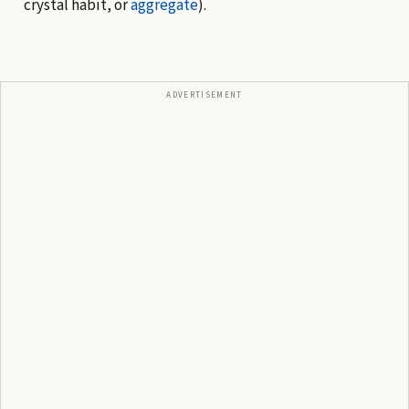
crystal habit, or
aggregate
).
ADVERTISEMENT