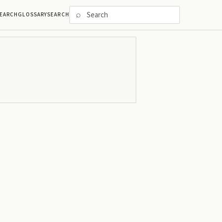
⌕
EARCH
GLOSSARY
SEARCH