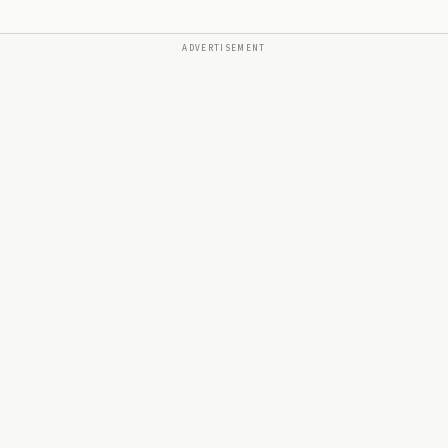
ADVERTISEMENT