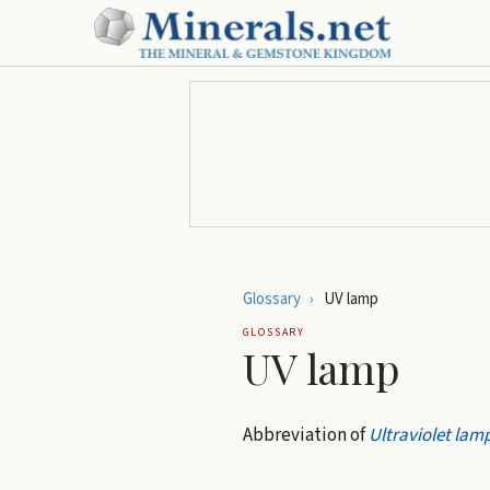
Glossary
›
UV lamp
GLOSSARY
UV lamp
Abbreviation of
Ultraviolet lam