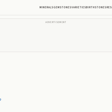
MINERALS
GEMSTONES
VARIETIES
BIRTHSTONES
RES
ADVERTISEMENT
p