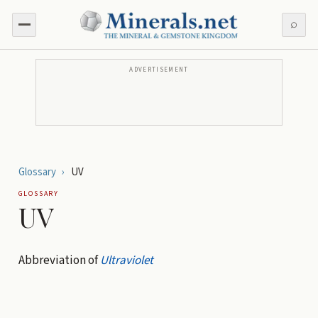
⌕
ADVERTISEMENT
Glossary
›
UV
GLOSSARY
UV
Abbreviation of
Ultraviolet