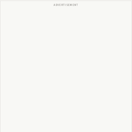
ADVERTISEMENT