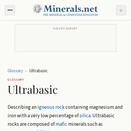
⌕
ADVERTISEMENT
Glossary
›
Ultrabasic
GLOSSARY
Ultrabasic
Describing an
igneous rock
containing magnesium and
iron with a very low percentage of
silica
. Ultrabasic
rocks are composed of
mafic
minerals such as