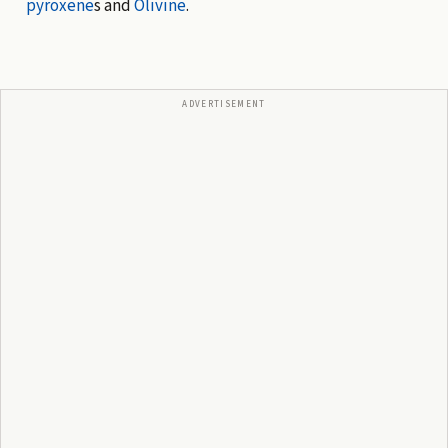
pyroxene
s and
Olivine
.
ADVERTISEMENT