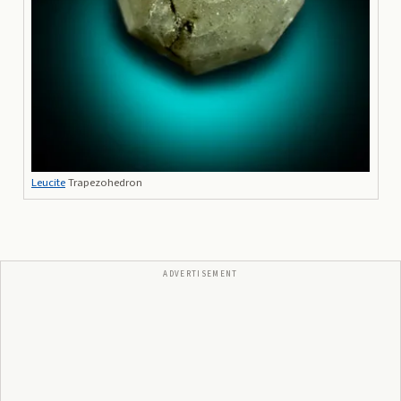
Leucite
Trapezohedron
ADVERTISEMENT