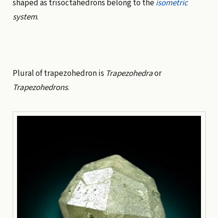
shaped as trisoctahedrons belong to the
isometric
system
.
Plural of trapezohedron is
Trapezohedra
or
Trapezohedrons
.