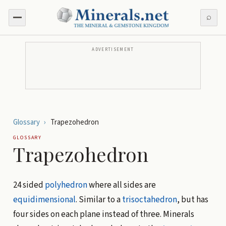
⌕
ADVERTISEMENT
Glossary
›
Trapezohedron
GLOSSARY
Trapezohedron
24 sided
polyhedron
where all sides are
equidimensional
. Similar to a
trisoctahedron
, but has
four sides on each plane instead of three. Minerals