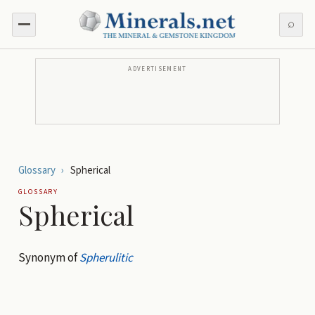
⌕
ADVERTISEMENT
Glossary
›
Spherical
GLOSSARY
Spherical
Synonym of
Spherulitic