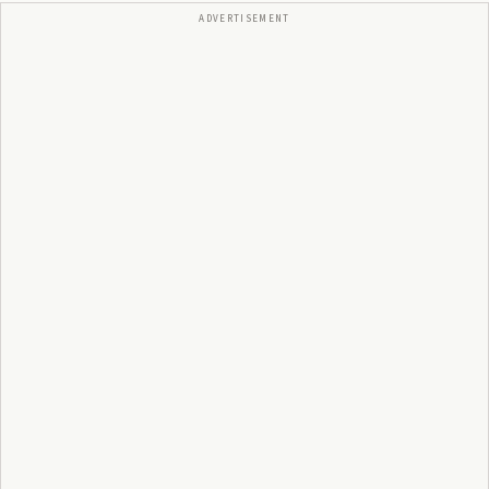
ADVERTISEMENT