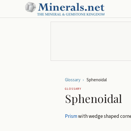
Glossary
›
Sphenoidal
GLOSSARY
Sphenoidal
Prism
with wedge shaped corne