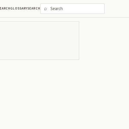
⌕
EARCH
GLOSSARY
SEARCH