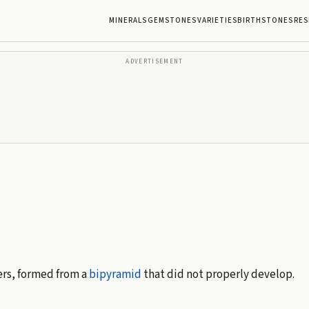
MINERALS
GEMSTONES
VARIETIES
BIRTHSTONES
RES
ADVERTISEMENT
rs, formed from a
bipyramid
that did not properly develop.