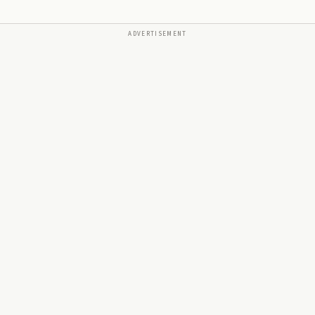
ADVERTISEMENT