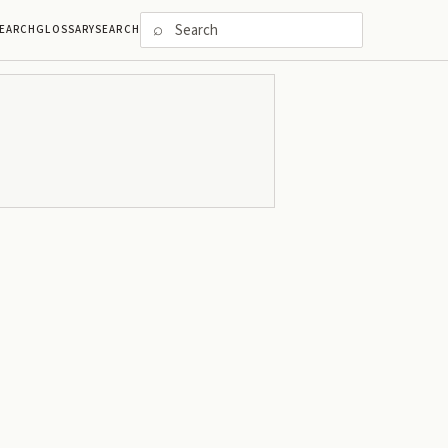
⌕
EARCH
GLOSSARY
SEARCH