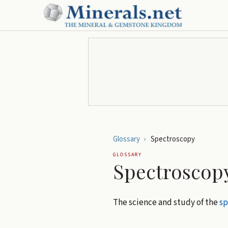
Glossary
›
Spectroscopy
GLOSSARY
Spectroscop
The science and study of the
s