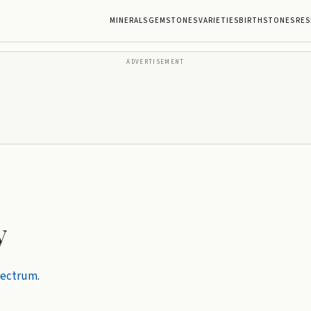
MINERALS
GEMSTONES
VARIETIES
BIRTHSTONES
RES
ADVERTISEMENT
y
pectrum
.