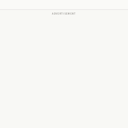
ADVERTISEMENT