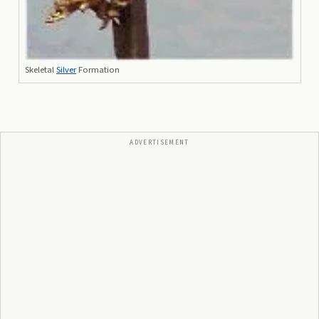
Skeletal
Silver
Formation
ADVERTISEMENT