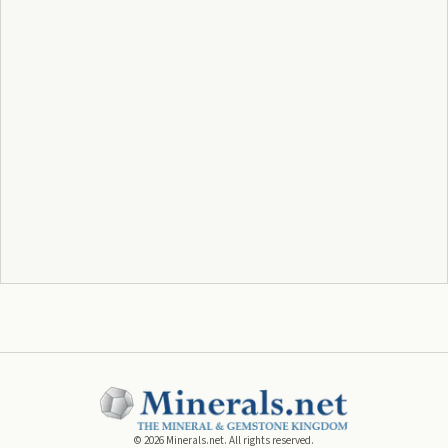
©
2026
Minerals.net. All rights reserved.