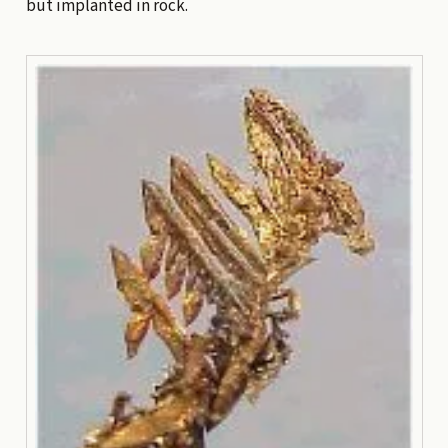
but implanted in rock.