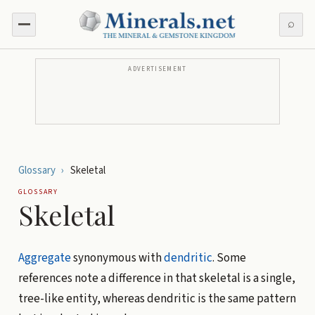
⌕
ADVERTISEMENT
Glossary
›
Skeletal
GLOSSARY
Skeletal
Aggregate
synonymous with
dendritic
. Some
references note a difference in that skeletal is a single,
tree-like entity, whereas dendritic is the same pattern