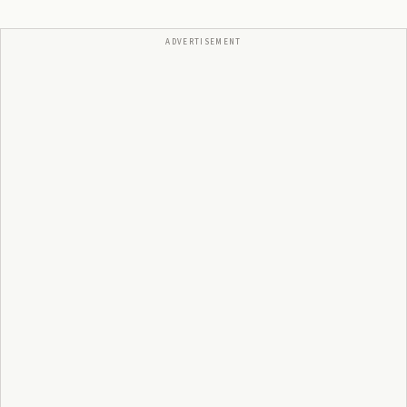
ADVERTISEMENT