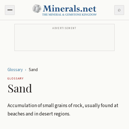
⌕
ADVERTISEMENT
Glossary
›
Sand
GLOSSARY
Sand
Accumulation of small grains of rock, usually found at
beaches and in desert regions.