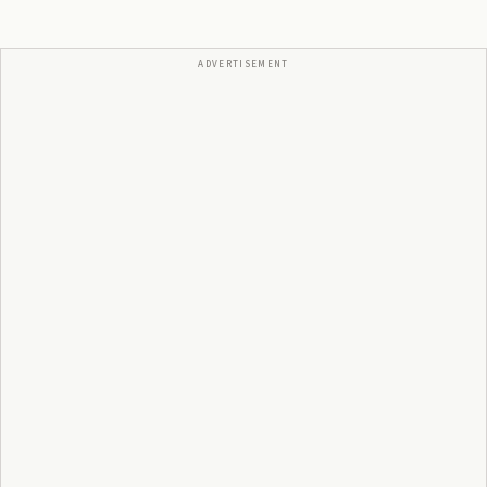
ADVERTISEMENT