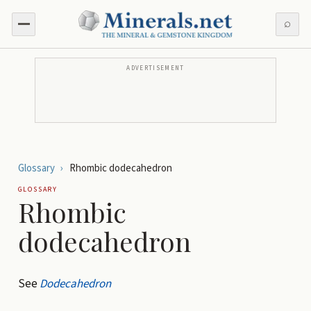
⌕
ADVERTISEMENT
Glossary
›
Rhombic dodecahedron
GLOSSARY
Rhombic
dodecahedron
See
Dodecahedron