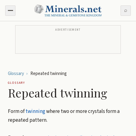
⌕
ADVERTISEMENT
Glossary
›
Repeated twinning
GLOSSARY
Repeated twinning
Form of
twinning
where two or more crystals form a
repeated pattern.