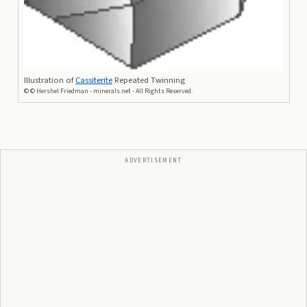
Illustration of
Cassiterite
Repeated Twinning
©
© Hershel Friedman - minerals.net - All Rights Reserved.
ADVERTISEMENT