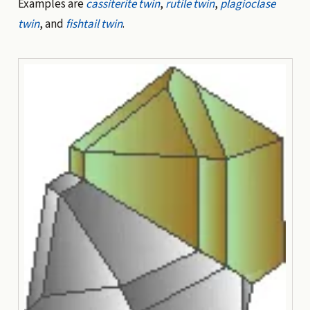
Examples are
cassiterite twin
,
rutile twin
,
plagioclase
twin
, and
fishtail twin
.