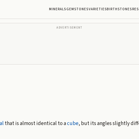
MINERALS
GEMSTONES
VARIETIES
BIRTHSTONES
RES
ADVERTISEMENT
al
that is almost identical to a
cube
, but its angles slightly dif