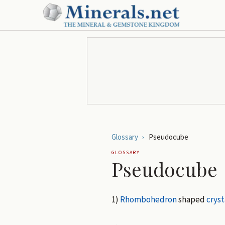
Glossary
›
Pseudocube
GLOSSARY
Pseudocube
1)
Rhombohedron
shaped
cryst