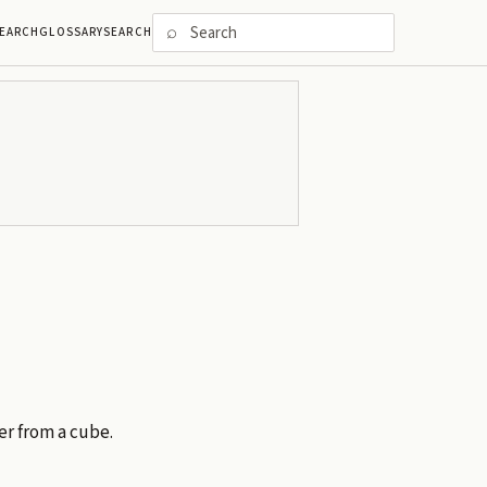
⌕
EARCH
GLOSSARY
SEARCH
fer from a cube.