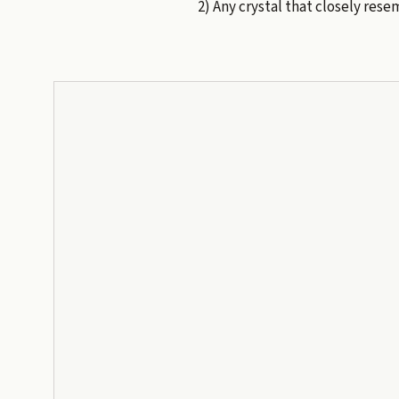
2) Any crystal that closely res