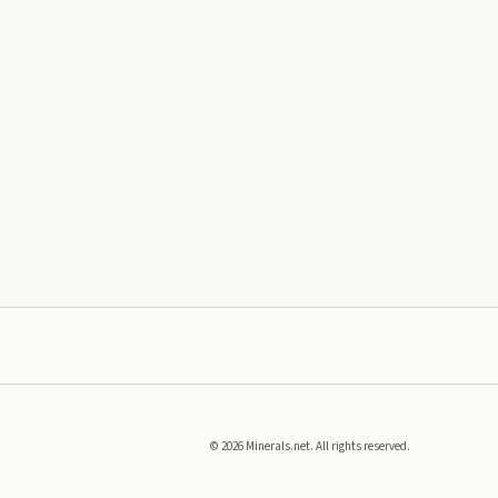
©
2026
Minerals.net. All rights reserved.