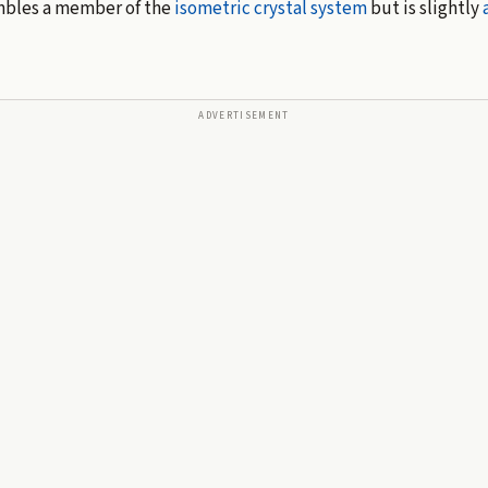
embles a member of the
isometric
crystal system
but is slightly
ADVERTISEMENT