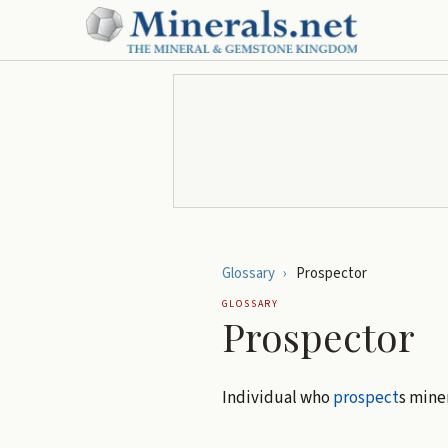
Glossary
›
Prospector
GLOSSARY
Prospector
Individual who
prospect
s miner