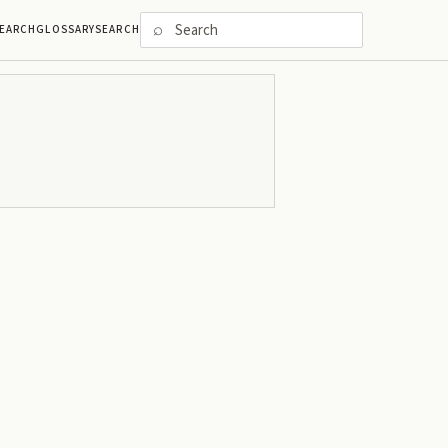
⌕
EARCH
GLOSSARY
SEARCH