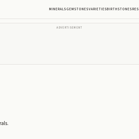
MINERALS
GEMSTONES
VARIETIES
BIRTHSTONES
RES
ADVERTISEMENT
als.