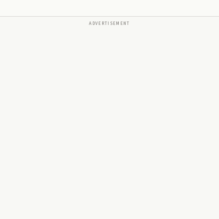
ADVERTISEMENT