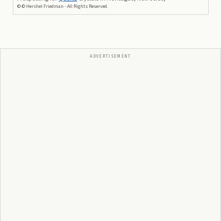
©
© Hershel Friedman - All Rights Reserved.
ADVERTISEMENT