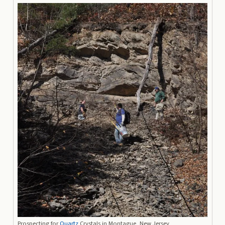
Prospecting for
Quartz
Crystals in Montague, New Jersey