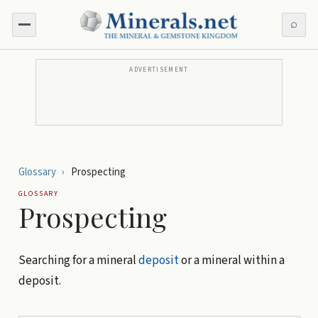
⌕
ADVERTISEMENT
Glossary
›
Prospecting
GLOSSARY
Prospecting
Searching for a mineral
deposit
or a mineral within a
deposit.