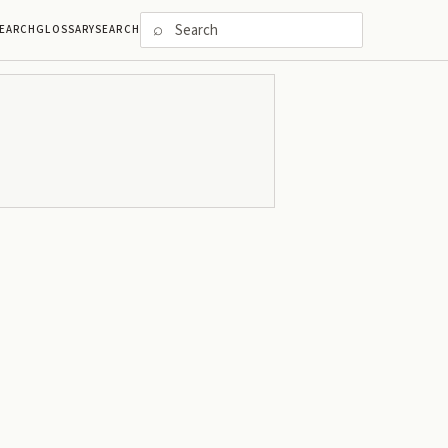
⌕
EARCH
GLOSSARY
SEARCH