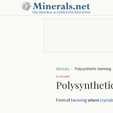
Glossary
›
Polysynthetic twinning
GLOSSARY
Polysyntheti
Form of
twinning
where
crystal