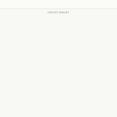
ADVERTISEMENT