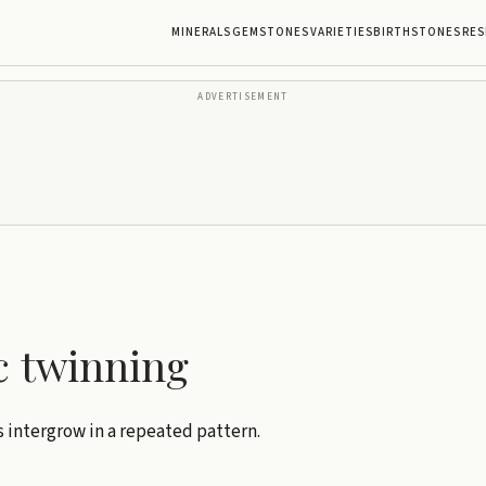
MINERALS
GEMSTONES
VARIETIES
BIRTHSTONES
RES
ADVERTISEMENT
c twinning
s intergrow in a repeated pattern.