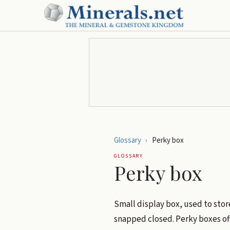
Glossary
›
Perky box
GLOSSARY
Perky box
Small display box, used to sto
snapped closed. Perky boxes of