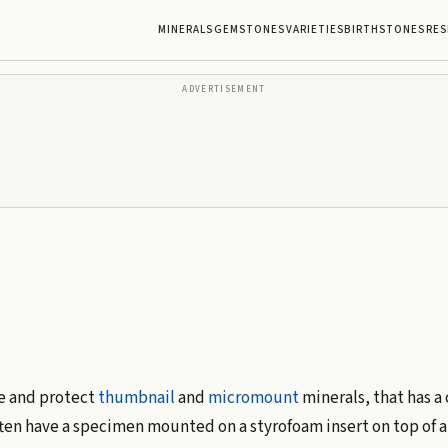
MINERALS
GEMSTONES
VARIETIES
BIRTHSTONES
RES
ADVERTISEMENT
re and protect
thumbnail
and
micromount
minerals, that has a 
ten have a specimen mounted on a styrofoam insert on top of a