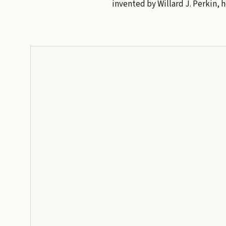
invented by Willard J. Perkin, 