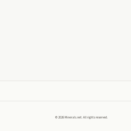
©
2026
Minerals.net. All rights reserved.