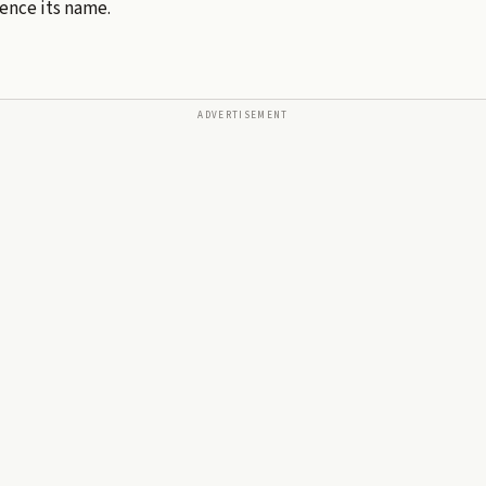
hence its name.
ADVERTISEMENT