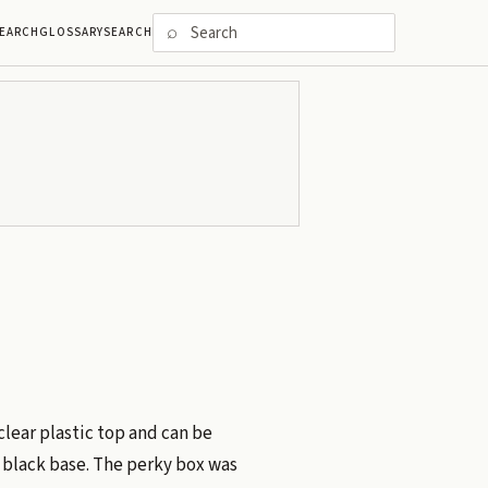
⌕
EARCH
GLOSSARY
SEARCH
clear plastic top and can be
 black base. The perky box was