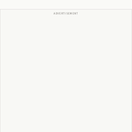
ADVERTISEMENT