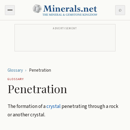
⌕
ADVERTISEMENT
Glossary
›
Penetration
GLOSSARY
Penetration
The formation of a
crystal
penetrating through a rock
or another crystal.