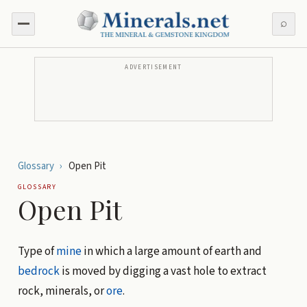
⌕
ADVERTISEMENT
Glossary
›
Open Pit
GLOSSARY
Open Pit
Type of
mine
in which a large amount of earth and
bedrock
is moved by digging a vast hole to extract
rock, minerals, or
ore
.