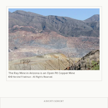
The Ray Mine in Arizona is an Open Pit Copper Mine
©
© Hershel Friedman - All Rights Reserved.
ADVERTISEMENT