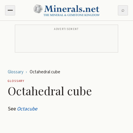
⌕
ADVERTISEMENT
Glossary
›
Octahedral cube
GLOSSARY
Octahedral cube
See
Octacube