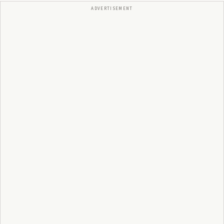
ADVERTISEMENT