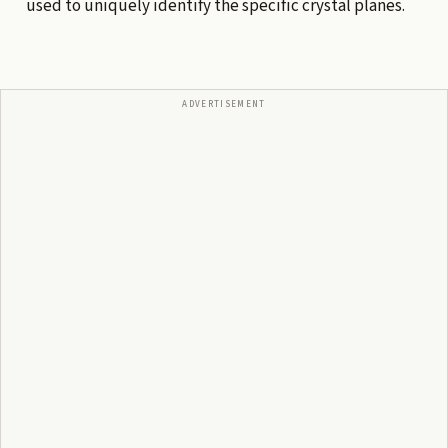
used to uniquely identify the specific crystal planes.
ADVERTISEMENT