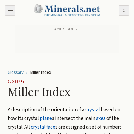
⌕
ADVERTISEMENT
Glossary
›
Miller Index
GLOSSARY
Miller Index
A description of the orientation of a
crystal
based on
how its crystal
plane
s intersect the main
axes
of the
crystal. All
crystal face
s are assigned a set of numbers