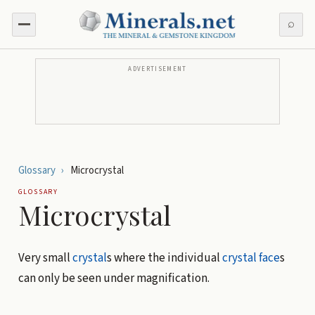
⌕
ADVERTISEMENT
Glossary
›
Microcrystal
GLOSSARY
Microcrystal
Very small
crystal
s where the individual
crystal face
s
can only be seen under magnification.