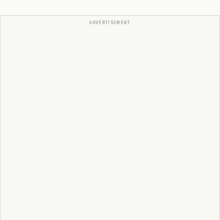
ADVERTISEMENT