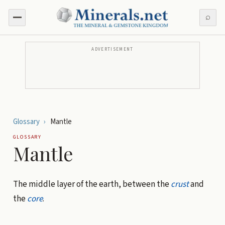
⌕
ADVERTISEMENT
Glossary
›
Mantle
GLOSSARY
Mantle
The middle layer of the earth, between the
crust
and
the
core
.