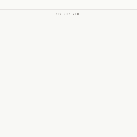
ADVERTISEMENT