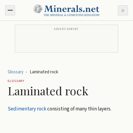
⌕
ADVERTISEMENT
Glossary
›
Laminated rock
GLOSSARY
Laminated rock
Sedimentary rock
consisting of many thin layers.