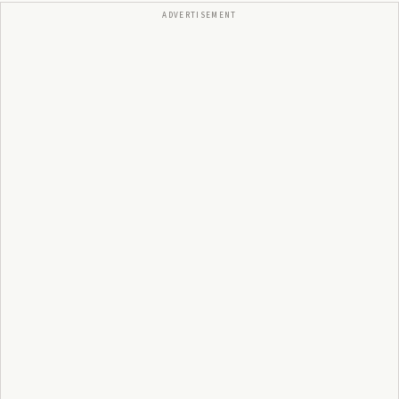
ADVERTISEMENT