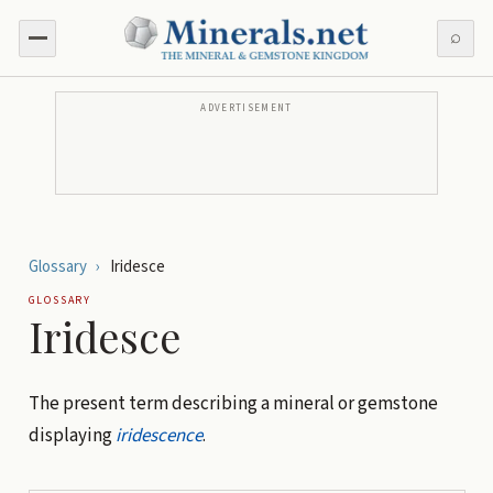
⌕
ADVERTISEMENT
Glossary
›
Iridesce
GLOSSARY
Iridesce
The present term describing a mineral or gemstone
displaying
iridescence
.