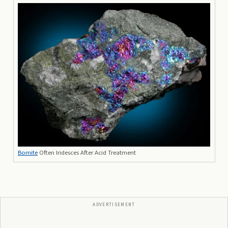
Bornite
Often Iridesces After Acid Treatment
ADVERTISEMENT