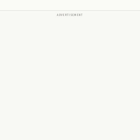
ADVERTISEMENT