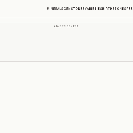
MINERALS
GEMSTONES
VARIETIES
BIRTHSTONES
RES
ADVERTISEMENT