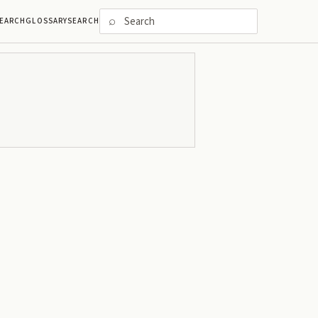
⌕
EARCH
GLOSSARY
SEARCH