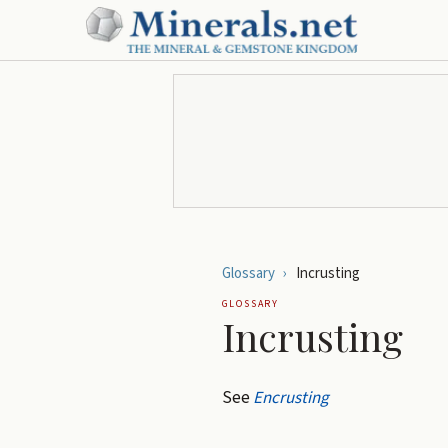
Glossary
›
Incrusting
GLOSSARY
Incrusting
See
Encrusting