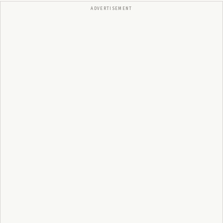
ADVERTISEMENT