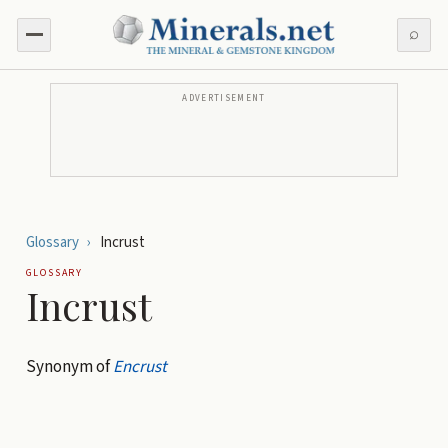
⌕
ADVERTISEMENT
Glossary
›
Incrust
GLOSSARY
Incrust
Synonym of
Encrust