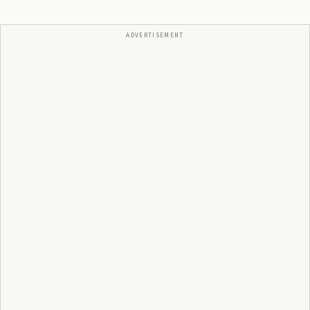
ADVERTISEMENT