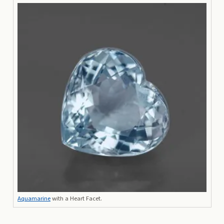
Aquamarine
with a Heart Facet.