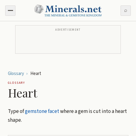
⌕
ADVERTISEMENT
Glossary
›
Heart
GLOSSARY
Heart
Type of
gemstone
facet
where a gem is cut into a heart
shape.