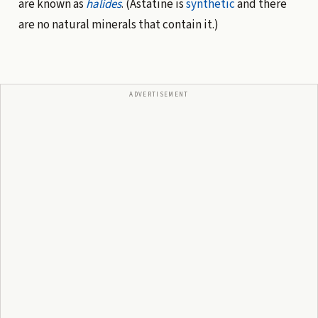
are known as
halides
. (Astatine is
synthetic
and there
are no natural minerals that contain it.)
ADVERTISEMENT