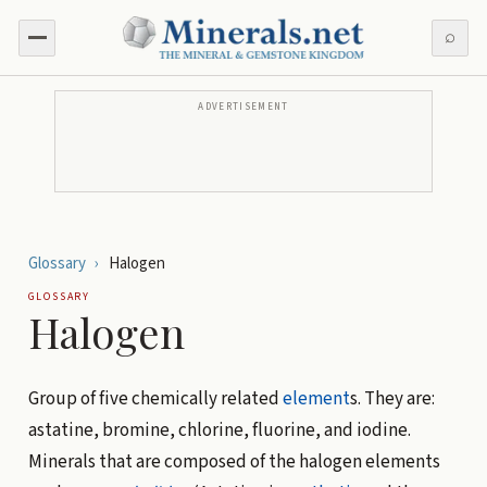
⌕
ADVERTISEMENT
Glossary
›
Halogen
GLOSSARY
Halogen
Group of five chemically related
element
s. They are:
astatine, bromine, chlorine, fluorine, and iodine.
Minerals that are composed of the halogen elements