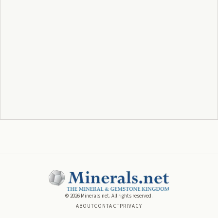
©
2026
Minerals.net. All rights reserved.
ABOUT
CONTACT
PRIVACY