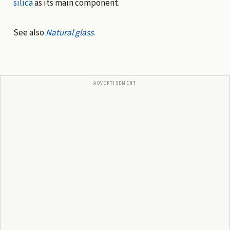
silica
as its main component.
See also
Natural glass
.
ADVERTISEMENT