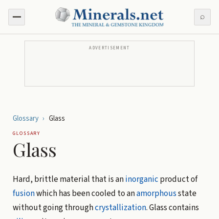
⌕
ADVERTISEMENT
Glossary
›
Glass
GLOSSARY
Glass
Hard, brittle material that is an
inorganic
product of
fusion
which has been cooled to an
amorphous
state
without going through
crystallization
. Glass contains