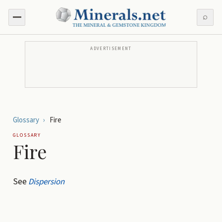
⌕
ADVERTISEMENT
Glossary
›
Fire
GLOSSARY
Fire
See
Dispersion