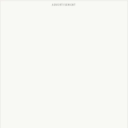
ADVERTISEMENT