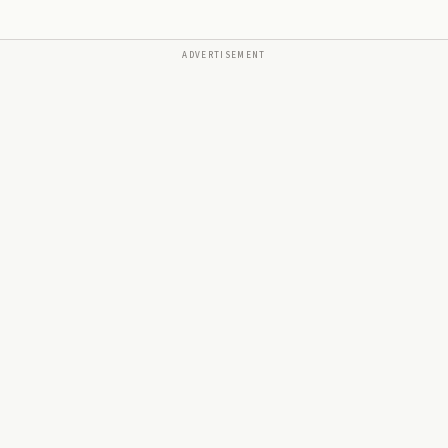
ADVERTISEMENT