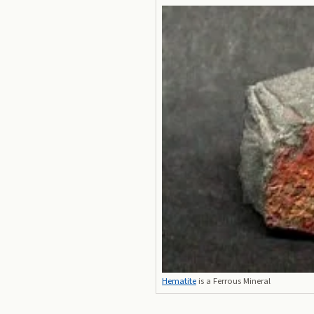
Hematite
is a Ferrous Mineral