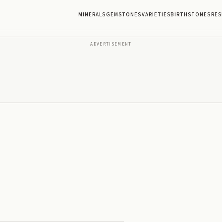
MINERALS
GEMSTONES
VARIETIES
BIRTHSTONES
RES
ADVERTISEMENT