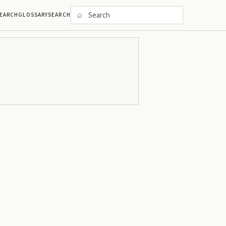
⌕
EARCH
GLOSSARY
SEARCH