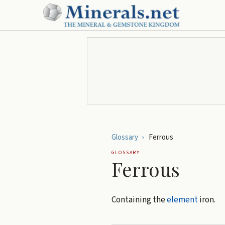
Glossary
›
Ferrous
GLOSSARY
Ferrous
Containing the
element
iron.