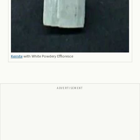
Kernite
with White Powdery Effloresce
ADVERTISEMENT