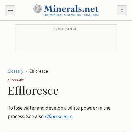
⌕
ADVERTISEMENT
Glossary
›
Effloresce
GLOSSARY
Effloresce
To lose water and develop a white powder in the
process. See also
efflorescence
.