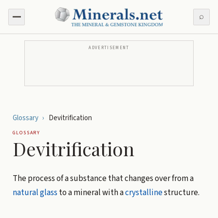
⌕
ADVERTISEMENT
Glossary
›
Devitrification
GLOSSARY
Devitrification
The process of a substance that changes over from a
natural glass
to a mineral with a
crystalline
structure.