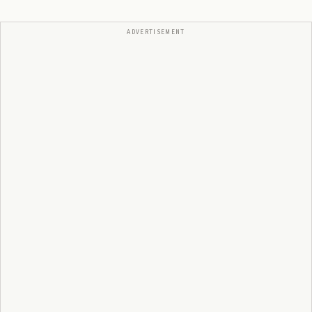
ADVERTISEMENT