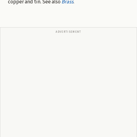
copper and tin. See also
Brass
.
ADVERTISEMENT