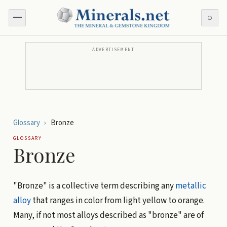
⌕
ADVERTISEMENT
Glossary
›
Bronze
GLOSSARY
Bronze
"Bronze" is a collective term describing any
metallic
alloy
that ranges in color from light yellow to orange.
Many, if not most alloys described as "bronze" are of