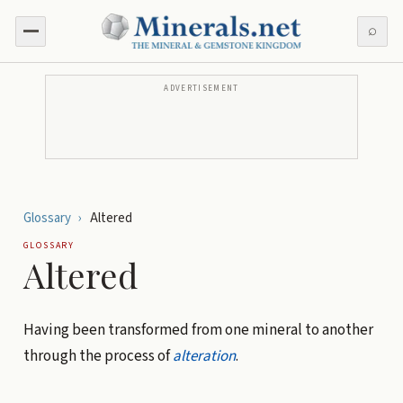
⌕
ADVERTISEMENT
Glossary
›
Altered
GLOSSARY
Altered
Having been transformed from one mineral to another
through the process of
alteration
.