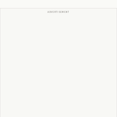
ADVERTISEMENT