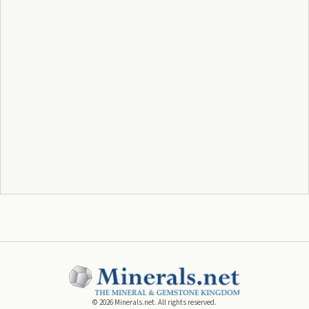
©
2026
Minerals.net. All rights reserved.