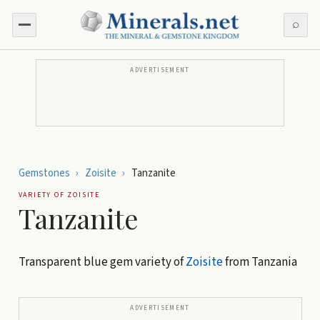
⌕
ADVERTISEMENT
Gemstones
›
Zoisite
›
Tanzanite
VARIETY OF
ZOISITE
Tanzanite
Transparent blue gem variety of
Zoisite
from Tanzania
ADVERTISEMENT