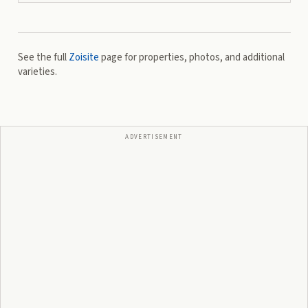
See the full
Zoisite
page for properties, photos, and additional
varieties.
ADVERTISEMENT