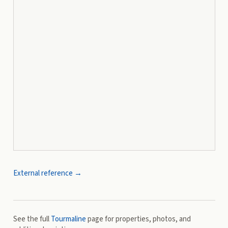
External reference →
See the full
Tourmaline
page for properties, photos, and