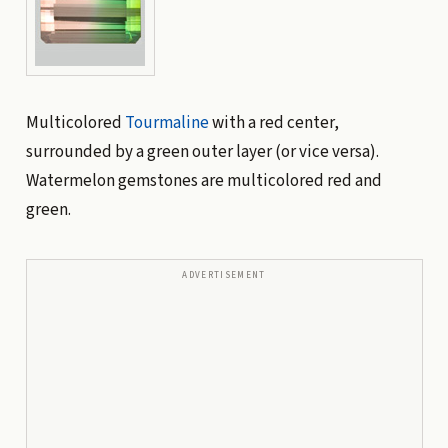
Multicolored
Tourmaline
with a red center,
surrounded by a green outer layer (or vice versa).
Watermelon gemstones are multicolored red and
green.
ADVERTISEMENT