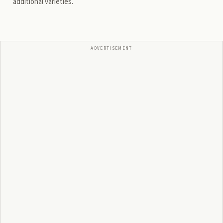
additional varieties.
ADVERTISEMENT