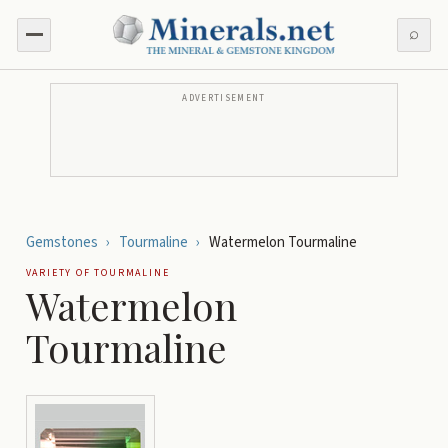
⌕
ADVERTISEMENT
Gemstones
›
Tourmaline
›
Watermelon Tourmaline
VARIETY OF
TOURMALINE
Watermelon
Tourmaline