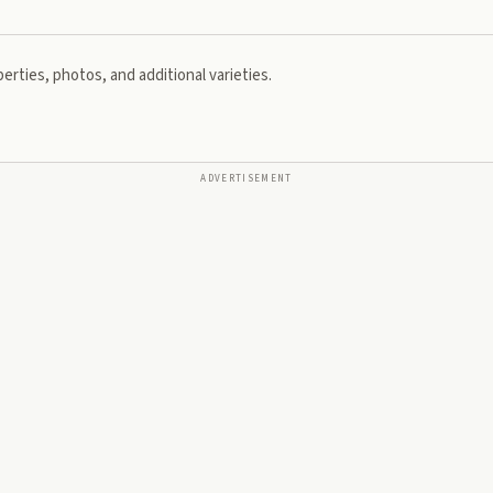
erties, photos, and additional varieties.
ADVERTISEMENT