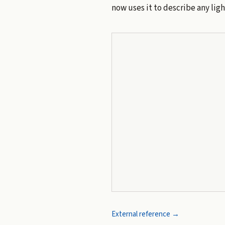
now uses it to describe any lig
External reference →