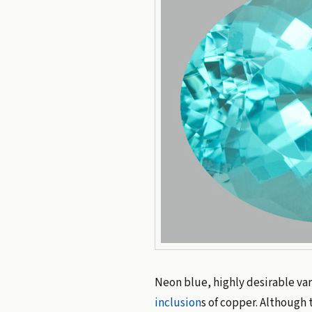
Neon blue, highly desirable var
inclusion
s of copper. Although 