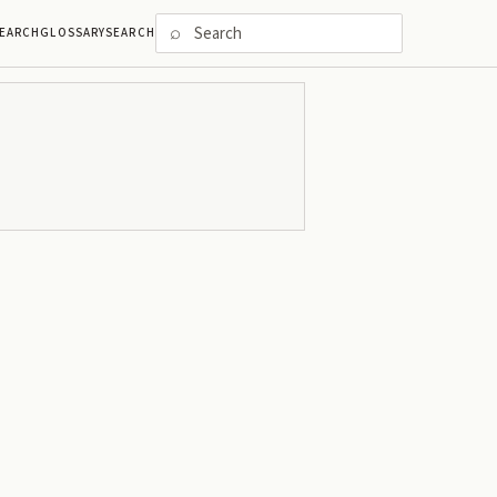
⌕
EARCH
GLOSSARY
SEARCH