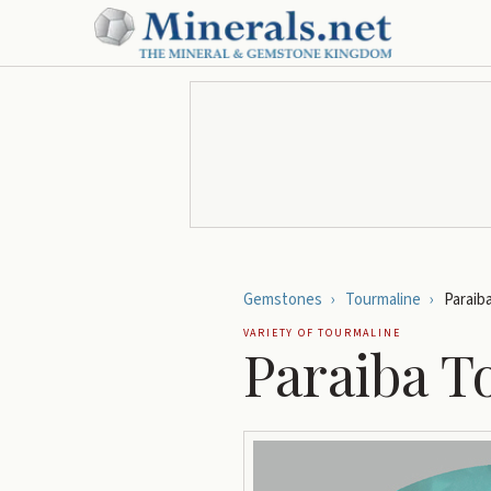
Gemstones
›
Tourmaline
›
Paraib
VARIETY OF
TOURMALINE
Paraiba T