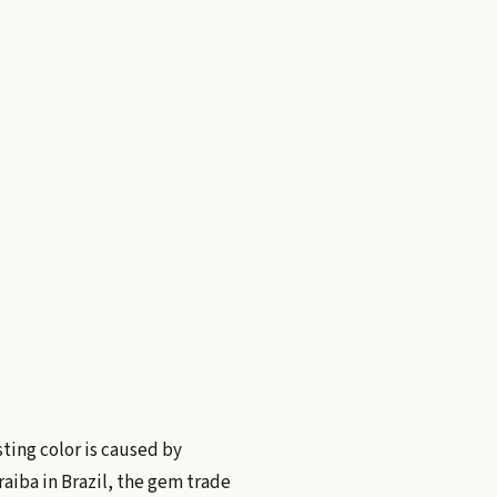
sting color is caused by
aiba in Brazil, the gem trade