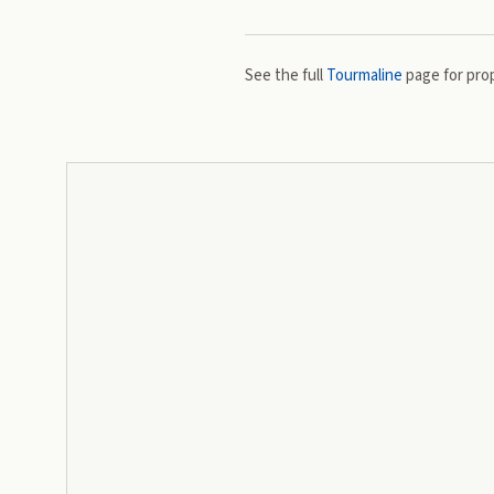
See the full
Tourmaline
page for prop