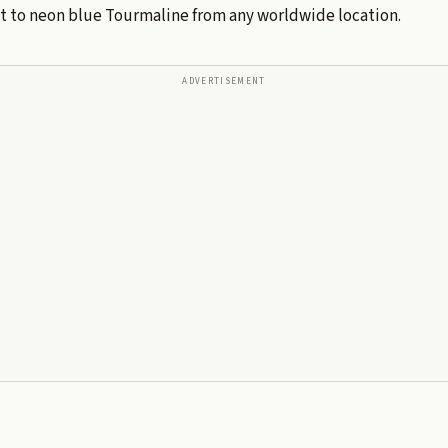
ht to neon blue Tourmaline from any worldwide location.
ADVERTISEMENT