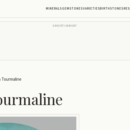
MINERALS
GEMSTONES
VARIETIES
BIRTHSTONES
RES
ADVERTISEMENT
a Tourmaline
ourmaline