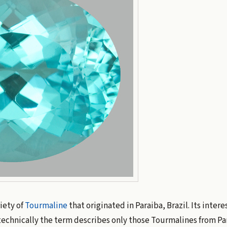
iety of
Tourmaline
that originated in Paraiba, Brazil. Its intere
technically the term describes only those Tourmalines from Par