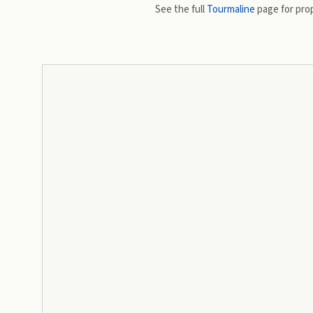
See the full
Tourmaline
page for prop