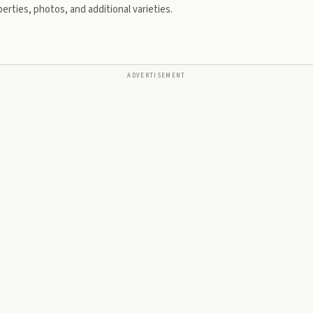
erties, photos, and additional varieties.
ADVERTISEMENT