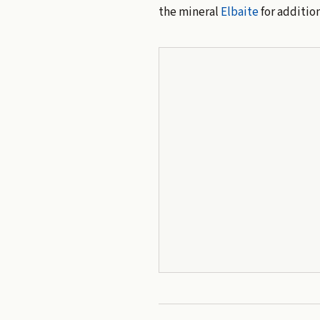
the mineral
Elbaite
for addition