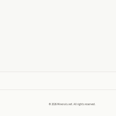
©
2026
Minerals.net. All rights reserved.