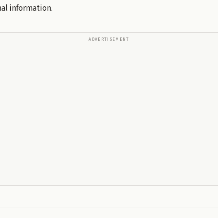
al information.
ADVERTISEMENT