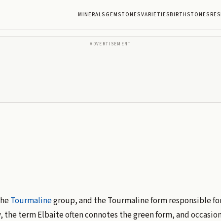
MINERALS
GEMSTONES
VARIETIES
BIRTHSTONES
RES
ADVERTISEMENT
the
Tourmaline
group, and the Tourmaline form responsible for
, the term Elbaite often connotes the green form, and occasion