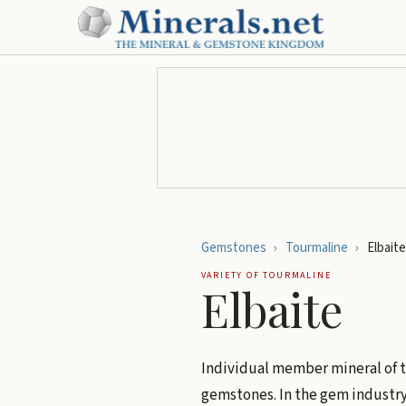
Gemstones
›
Tourmaline
›
Elbaite
VARIETY OF
TOURMALINE
Elbaite
Individual member mineral of 
gemstones. In the gem industry