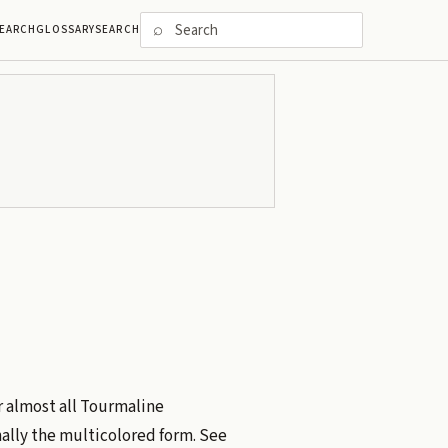
⌕
EARCH
GLOSSARY
SEARCH
 almost all Tourmaline
ally the multicolored form. See