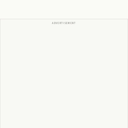
ADVERTISEMENT