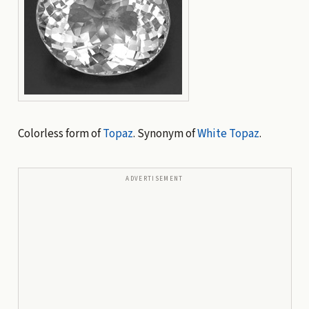
Colorless form of
Topaz
. Synonym of
White Topaz
.
ADVERTISEMENT