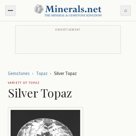
⌕
ADVERTISEMENT
Gemstones
›
Topaz
›
Silver Topaz
VARIETY OF
TOPAZ
Silver Topaz