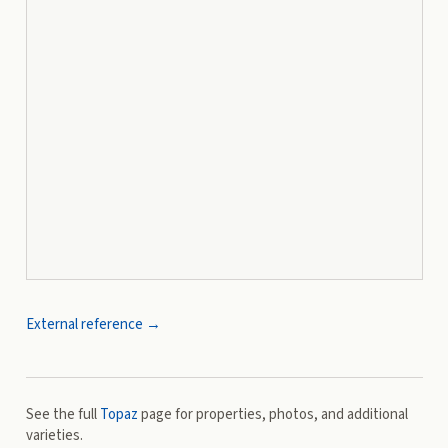
External reference →
See the full
Topaz
page for properties, photos, and additional
varieties.