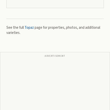
See the full
Topaz
page for properties, photos, and additional
varieties.
ADVERTISEMENT