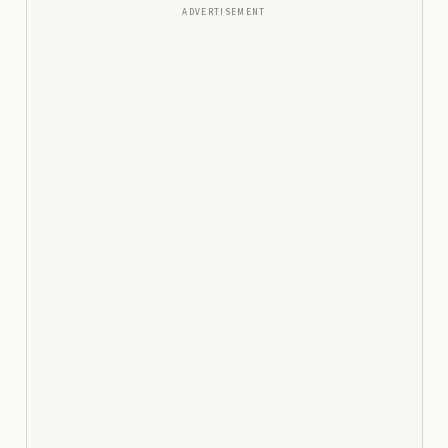
ADVERTISEMENT