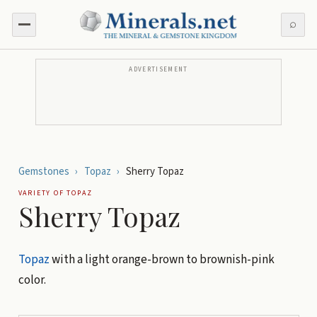
⌕
ADVERTISEMENT
Gemstones
›
Topaz
›
Sherry Topaz
VARIETY OF
TOPAZ
Sherry Topaz
Topaz
with a light orange-brown to brownish-pink
color.