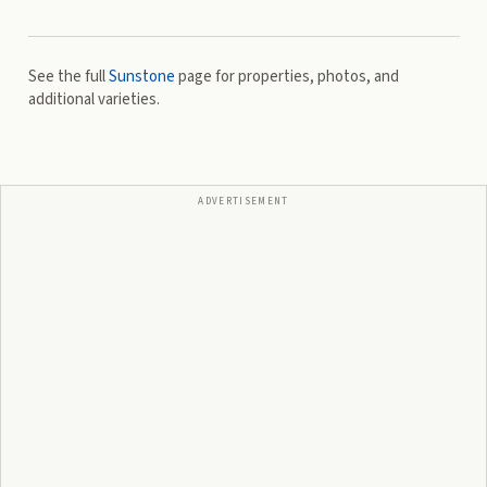
See the full
Sunstone
page for properties, photos, and
additional varieties.
ADVERTISEMENT