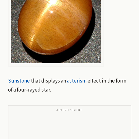
Sunstone
that displays an
asterism
effect in the form
of a four-rayed star.
ADVERTISEMENT