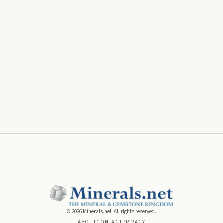
©
2026
Minerals.net. All rights reserved.
ABOUT
CONTACT
PRIVACY