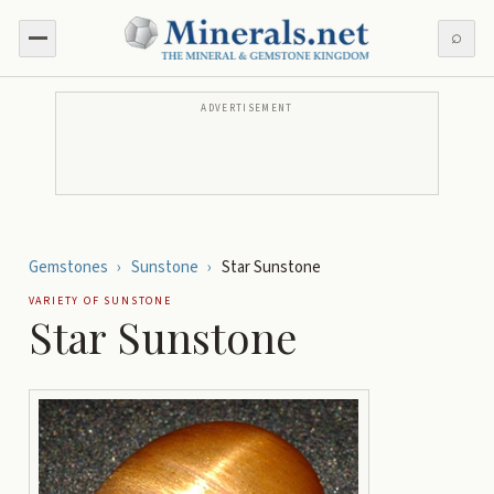
⌕
ADVERTISEMENT
Gemstones
›
Sunstone
›
Star Sunstone
VARIETY OF
SUNSTONE
Star Sunstone